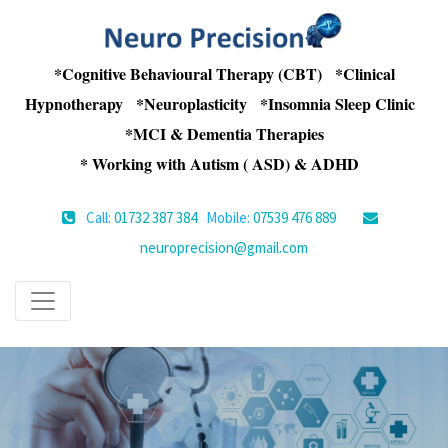
*Cognitive Behavioural Therapy (CBT) *Clinical
Hypnotherapy *Neuroplasticity *Insomnia Sleep Clinic
*MCI & Dementia Therapies
* Working with Autism ( ASD) & ADHD
Call:
01732 387 384
Mobile:
07539 476 889
neuroprecision@gmail.com