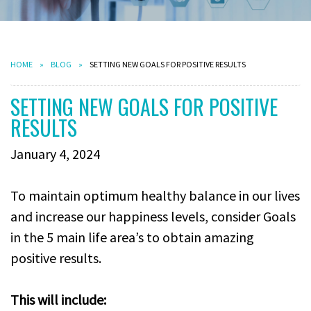
HOME
BLOG
SETTING NEW GOALS FOR POSITIVE RESULTS
SETTING NEW GOALS FOR POSITIVE
RESULTS
January 4, 2024
To maintain optimum healthy balance in our lives
and increase our happiness levels, consider Goals
in the 5 main life area’s to obtain amazing
positive results.
This will include: