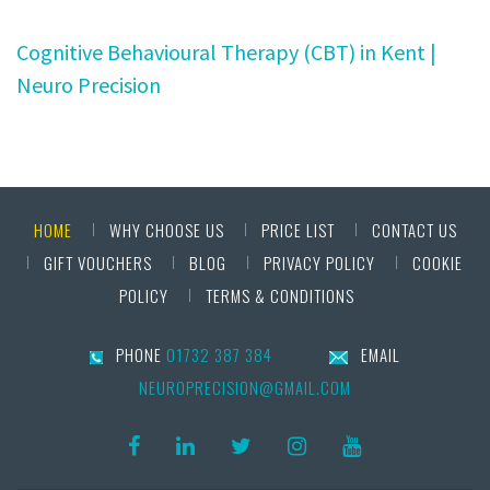
Cognitive Behavioural Therapy (CBT) in Kent |
Neuro Precision
HOME
WHY CHOOSE US
PRICE LIST
CONTACT US
GIFT VOUCHERS
BLOG
PRIVACY POLICY
COOKIE
POLICY
TERMS & CONDITIONS
PHONE
01732 387 384
EMAIL
NEUROPRECISION@GMAIL.COM