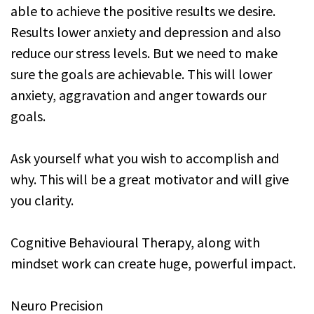
able to achieve the positive results we desire.
Results lower anxiety and depression and also
reduce our stress levels. But we need to make
sure the goals are achievable. This will lower
anxiety, aggravation and anger towards our
goals.
Ask yourself what you wish to accomplish and
why. This will be a great motivator and will give
you clarity.
Cognitive Behavioural Therapy, along with
mindset work can create huge, powerful impact.
Neuro Precision