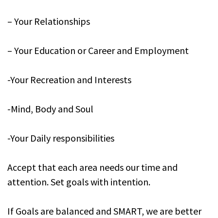
– Your Relationships
– Your Education or Career and Employment
-Your Recreation and Interests
-Mind, Body and Soul
-Your Daily responsibilities
Accept that each area needs our time and
attention. Set goals with intention.
If Goals are balanced and SMART, we are better