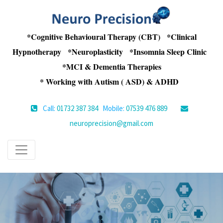
*Cognitive Behavioural Therapy (CBT) *Clinical
Hypnotherapy *Neuroplasticity *Insomnia Sleep Clinic
*MCI & Dementia Therapies
* Working with Autism ( ASD) & ADHD
Call:
01732 387 384
Mobile:
07539 476 889
neuroprecision@gmail.com