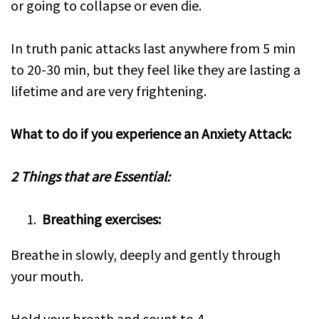
or going to collapse or even die.
In truth panic attacks last anywhere from 5 min
to 20-30 min, but they feel like they are lasting a
lifetime and are very frightening.
What to do if you experience an Anxiety Attack:
2 Things that are Essential:
Breathing exercises:
Breathe in slowly, deeply and gently through
your mouth.
Hold your breath and count to 4.