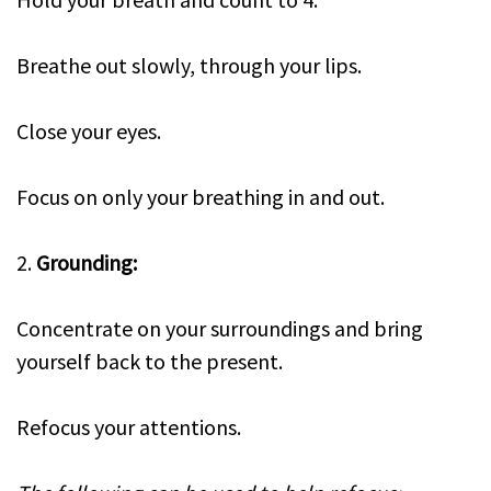
Breathe out slowly, through your lips.
Close your eyes.
Focus on only your breathing in and out.
2.
Grounding:
Concentrate on your surroundings and bring
yourself back to the present.
Refocus your attentions.