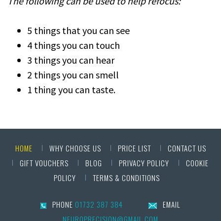
The following can be used to help refocus:
5 things that you can see
4 things you can touch
3 things you can hear
2 things you can smell
1 thing you can taste.
HOME
WHY CHOOSE US
PRICE LIST
CONTACT US
GIFT VOUCHERS
BLOG
PRIVACY POLICY
COOKIE
POLICY
TERMS & CONDITIONS
PHONE
01732 387 384
EMAIL
NEUROPRECISION@GMAIL.COM