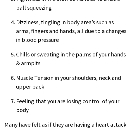
ball squeezing
Dizziness, tingling in body area’s such as
arms, fingers and hands, all due to a changes
in blood pressure
Chills or sweating in the palms of your hands
& armpits
Muscle Tension in your shoulders, neck and
upper back
Feeling that you are losing control of your
body
Many have felt as if they are having a heart attack