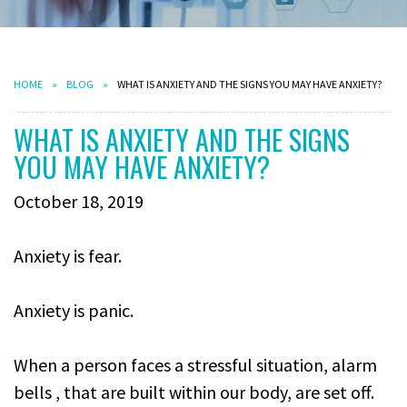
HOME
BLOG
WHAT IS ANXIETY AND THE SIGNS YOU MAY HAVE ANXIETY?
WHAT IS ANXIETY AND THE SIGNS
YOU MAY HAVE ANXIETY?
October 18, 2019
Anxiety is fear.
Anxiety is panic.
When a person faces a stressful situation, alarm
bells , that are built within our body, are set off.