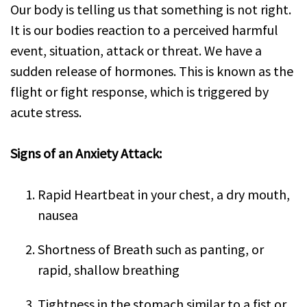
Our body is telling us that something is not right.
It is our bodies reaction to a perceived harmful
event, situation, attack or threat. We have a
sudden release of hormones. This is known as the
flight or fight response, which is triggered by
acute stress.
Signs of an Anxiety Attack:
Rapid Heartbeat in your chest, a dry mouth,
nausea
Shortness of Breath such as panting, or
rapid, shallow breathing
Tightness in the stomach similar to a fist or